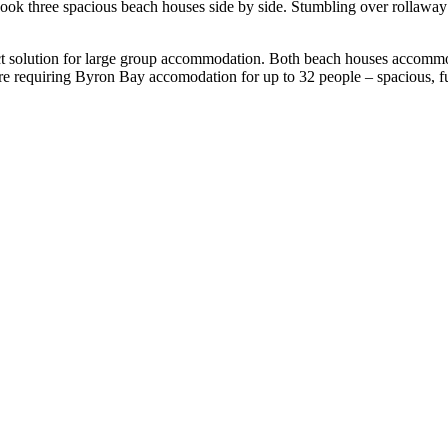
 three spacious beach houses side by side. Stumbling over rollaway bed
t solution for large group accommodation. Both beach houses accommod
 are requiring Byron Bay accomodation for up to 32 people – spacious, ful