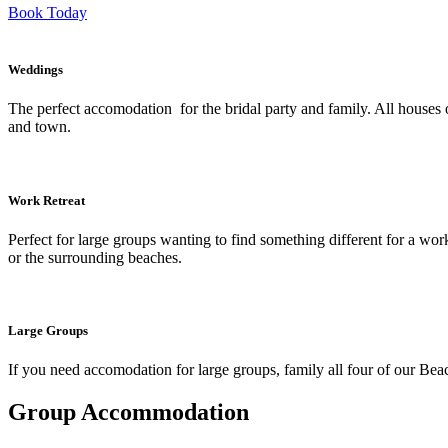
Book Today
Weddings
The perfect accomodation for the bridal party and family. All houses o
and town.
Work Retreat
Perfect for large groups wanting to find something different for a wor
or the surrounding beaches.
Large Groups
If you need accomodation for large groups, family all four of our Beac
Group Accommodation