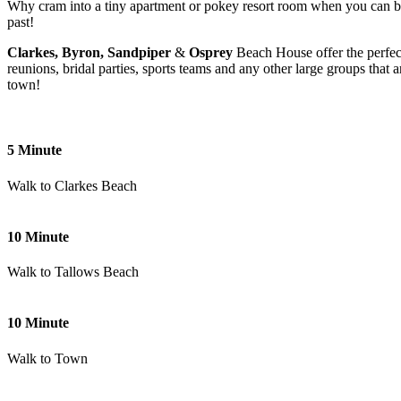
Why cram into a tiny apartment or pokey resort room when you can book
past!
Clarkes, Byron, Sandpiper
&
Osprey
Beach House offer the perfec
reunions, bridal parties, sports teams and any other large groups that
town!
5 Minute
Walk to Clarkes Beach
10 Minute
Walk to Tallows Beach
10 Minute
Walk to Town