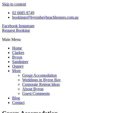
Skip to content
02 6685 8749
bookings@byronbaybeachhouses.com.au
Facebook
Instagram
Request Booking
Main Menu
Home
Clarkes
Byron
Sandpiper
Osprey
More
Group Accomodation
Weddings in Byron Bay
Corporate Retreat Ideas
About Byron
Guest Comments
Blog
Contact