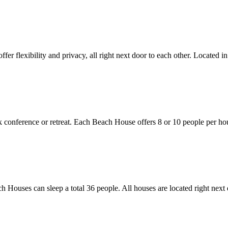
ffer flexibility and privacy, all right next door to each other. Located 
k conference or retreat. Each Beach House offers 8 or 10 people per hou
h Houses can sleep a total 36 people. All houses are located right next 