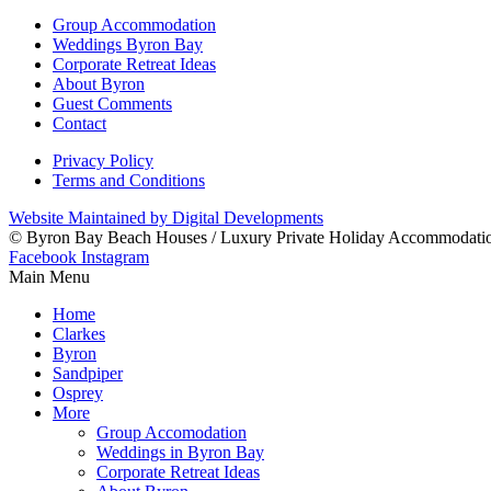
Group Accommodation
Weddings Byron Bay
Corporate Retreat Ideas
About Byron
Guest Comments
Contact
Privacy Policy
Terms and Conditions
Website Maintained by Digital Developments
© Byron Bay Beach Houses / Luxury Private Holiday Accommodati
Facebook
Instagram
Main Menu
Home
Clarkes
Byron
Sandpiper
Osprey
More
Group Accomodation
Weddings in Byron Bay
Corporate Retreat Ideas