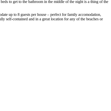
s to get to the bathroom in the middle of the night is a thing of the
ate up to 8 guests per house – perfect for family accomodation,
ly self-contained and in a great location for any of the beaches or