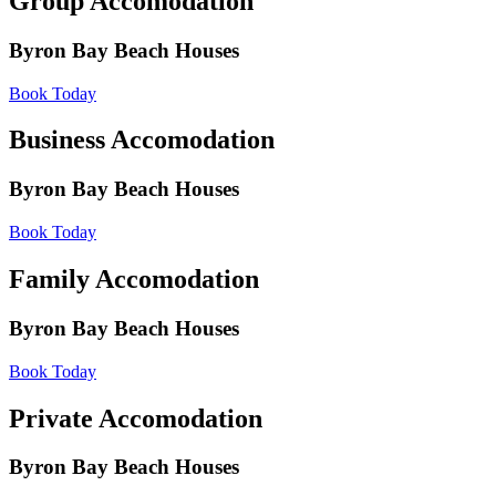
Group Accomodation
Byron Bay Beach Houses
Book Today
Business Accomodation
Byron Bay Beach Houses
Book Today
Family Accomodation
Byron Bay Beach Houses
Book Today
Private Accomodation
Byron Bay Beach Houses