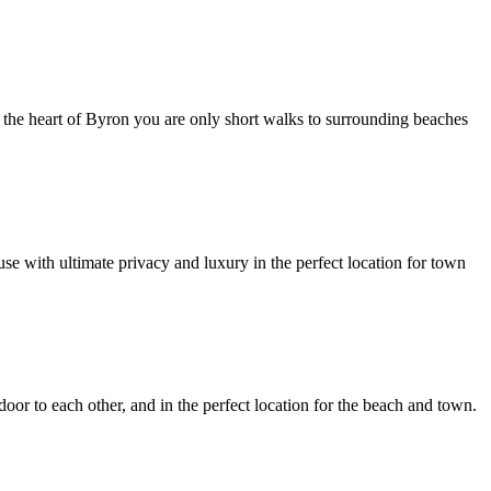
in the heart of Byron you are only short walks to surrounding beaches
se with ultimate privacy and luxury in the perfect location for town
door to each other, and in the perfect location for the beach and town.