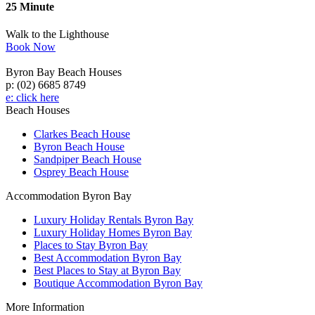
25 Minute
Walk to the Lighthouse
Book Now
Byron Bay Beach Houses
p: (02) 6685 8749
e: click here
Beach Houses
Clarkes Beach House
Byron Beach House
Sandpiper Beach House
Osprey Beach House
Accommodation Byron Bay
Luxury Holiday Rentals Byron Bay
Luxury Holiday Homes Byron Bay
Places to Stay Byron Bay
Best Accommodation Byron Bay
Best Places to Stay at Byron Bay
Boutique Accommodation Byron Bay
More Information